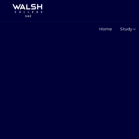
Home
Study