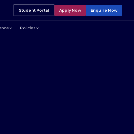
Student Portal
Apply Now
Enquire Now
lence
Policies