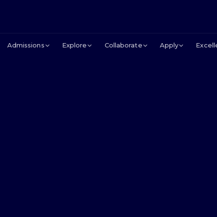
Admissions
Explore
Collaborate
Apply
Excel