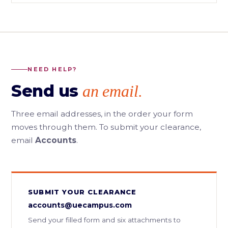
NEED HELP?
Send us
an email.
Three email addresses, in the order your form
moves through them. To submit your clearance,
email
Accounts
.
SUBMIT YOUR CLEARANCE
accounts@uecampus.com
Send your filled form and six attachments to