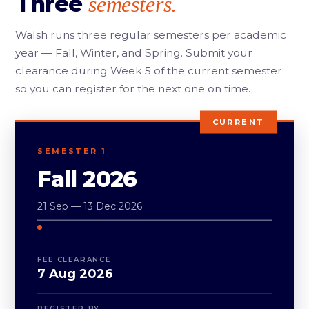
Three
semesters.
Walsh runs three regular semesters per academic
year — Fall, Winter, and Spring. Submit your
clearance during Week 5 of the current semester
so you can register for the next one on time.
CURRENT
SEMESTER 1
Fall 2026
21 Sep — 13 Dec 2026
FEE CLEARANCE
7 Aug 2026
REGISTER BY