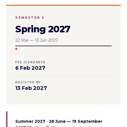
SEMESTER 3
Spring 2027
22 Mar — 13 Jun 2027
FEE CLEARANCE
6 Feb 2027
REGISTER BY
13 Feb 2027
Summer 2027 · 28 June — 19 September