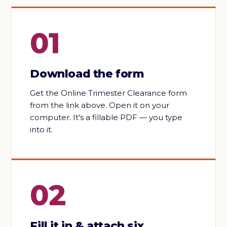
01
Download the form
Get the Online Trimester Clearance form
from the link above. Open it on your
computer. It's a fillable PDF — you type
into it.
02
Fill it in & attach six