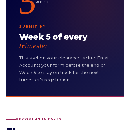
5
WEEK
SUBMIT BY
Week 5 of every
trimester.
This is when your clearance is due. Email
Accounts your form before the end of
Week 5 to stay on track for the next
trimester's registration.
UPCOMING INTAKES