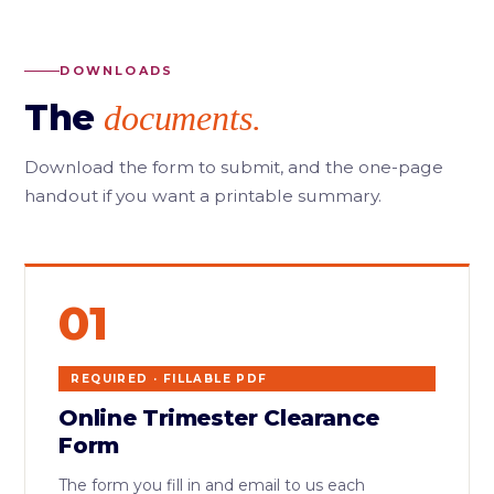
DOWNLOADS
The
documents.
Download the form to submit, and the one-page
handout if you want a printable summary.
01
REQUIRED · FILLABLE PDF
Online Trimester Clearance
Form
The form you fill in and email to us each