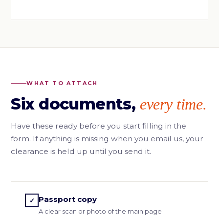
WHAT TO ATTACH
Six documents,
every time.
Have these ready before you start filling in the
form. If anything is missing when you email us, your
clearance is held up until you send it.
Passport copy
✓
A clear scan or photo of the main page