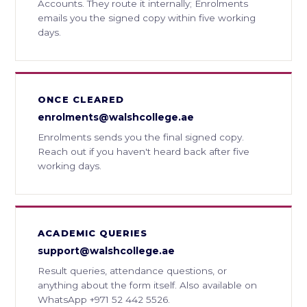
Accounts. They route it internally; Enrolments
emails you the signed copy within five working
days.
ONCE CLEARED
enrolments@walshcollege.ae
Enrolments sends you the final signed copy.
Reach out if you haven't heard back after five
working days.
ACADEMIC QUERIES
support@walshcollege.ae
Result queries, attendance questions, or
anything about the form itself. Also available on
WhatsApp +971 52 442 5526.