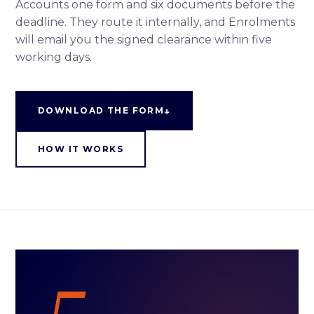
Accounts one form and six documents before the
deadline. They route it internally, and Enrolments
will email you the signed clearance within five
working days.
↓
DOWNLOAD THE FORM
HOW IT WORKS