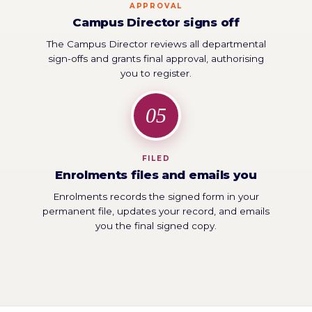
APPROVAL
Campus Director signs off
The Campus Director reviews all departmental
sign-offs and grants final approval, authorising
you to register.
05
FILED
Enrolments files and emails you
Enrolments records the signed form in your
permanent file, updates your record, and emails
you the final signed copy.