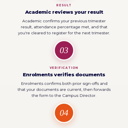
RESULT
Academic reviews your result
Academic confirms your previous trimester
result, attendance percentage met, and that
you're cleared to register for the next trimester.
03
VERIFICATION
Enrolments verifies documents
Enrolments confirms both prior sign-offs and
that your documents are current, then forwards
the form to the Campus Director.
04