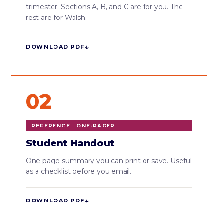
trimester. Sections A, B, and C are for you. The
rest are for Walsh.
↓
DOWNLOAD PDF
02
REFERENCE · ONE-PAGER
Student Handout
One page summary you can print or save. Useful
as a checklist before you email.
↓
DOWNLOAD PDF