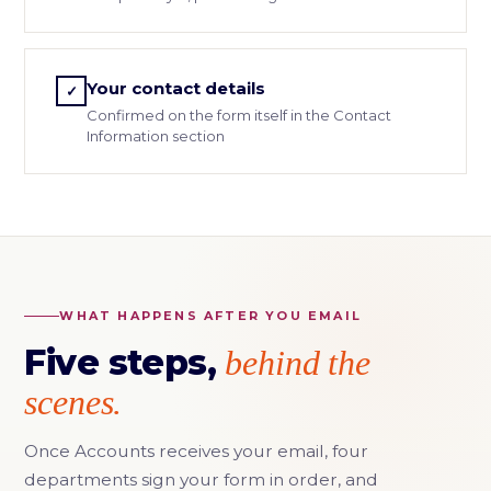
Your contact details
✓
Confirmed on the form itself in the Contact
Information section
WHAT HAPPENS AFTER YOU EMAIL
Five steps,
behind the
scenes.
Once Accounts receives your email, four
departments sign your form in order, and