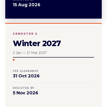
15 Aug 2026
SEMESTER 2
Winter 2027
2 Jan — 21 Mar 2027
FEE CLEARANCE
31 Oct 2026
REGISTER BY
5 Nov 2026