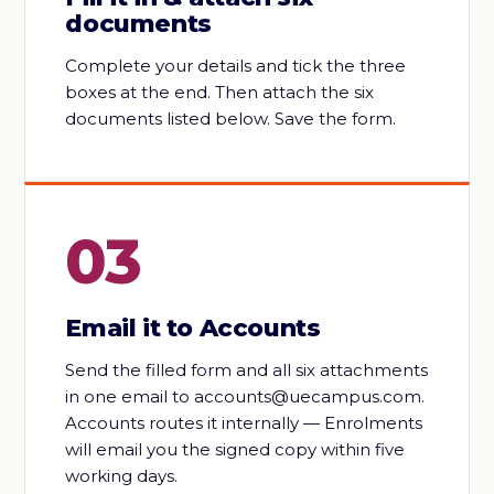
documents
Complete your details and tick the three
boxes at the end. Then attach the six
documents listed below. Save the form.
03
Email it to Accounts
Send the filled form and all six attachments
in one email to accounts@uecampus.com.
Accounts routes it internally — Enrolments
will email you the signed copy within five
working days.