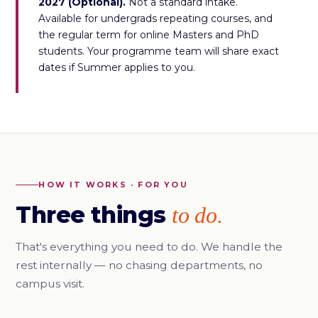
2027 (Optional).
Not a standard intake.
Available for undergrads repeating courses, and
the regular term for online Masters and PhD
students. Your programme team will share exact
dates if Summer applies to you.
HOW IT WORKS · FOR YOU
Three things
to do.
That's everything you need to do. We handle the
rest internally — no chasing departments, no
campus visit.