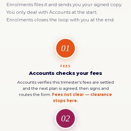
Enrolments files it and sends you your signed copy.
You only deal with Accounts at the start;
Enrolments closes the loop with you at the end.
01
FEES
Accounts checks your fees
Accounts verifies this trimester's fees are settled
and the next plan is agreed, then signs and
routes the form.
Fees not clear — clearance
stops here.
02