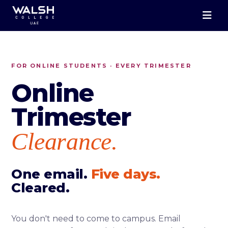
FOR ONLINE STUDENTS · EVERY TRIMESTER
Online
Trimester
Clearance.
One email.
Five days.
Cleared.
You don't need to come to campus. Email