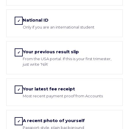
National ID
✓
Only if you are an international student
Your previous result slip
✓
From the USA portal. If this is your first trimester,
just write 'N/A'
Your latest fee receipt
✓
Most recent payment proof from Accounts
A recent photo of yourself
✓
Passport-style, plain background