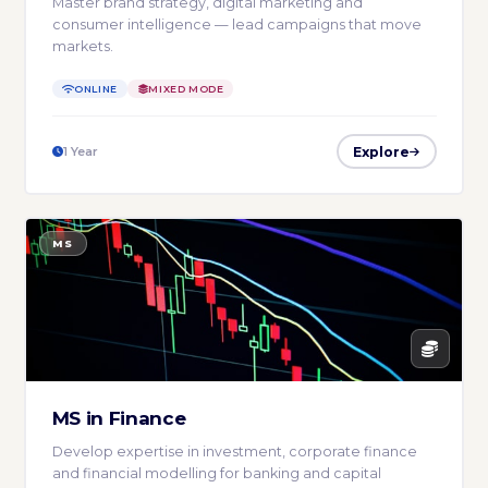
Master brand strategy, digital marketing and
consumer intelligence — lead campaigns that move
markets.
ONLINE
MIXED MODE
Explore
1 Year
MS
MS in Finance
Develop expertise in investment, corporate finance
and financial modelling for banking and capital