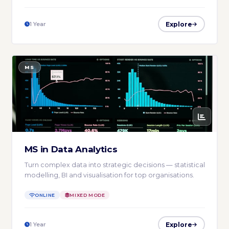
Explore
1 Year
MS
MS in Data Analytics
Turn complex data into strategic decisions — statistical
modelling, BI and visualisation for top organisations.
ONLINE
MIXED MODE
Explore
1 Year