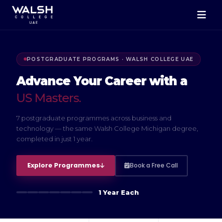
POSTGRADUATE PROGRAMS · WALSH COLLEGE UAE
Advance Your Career with a
US Masters.
7 postgraduate programmes across business and
technology — the same Walsh College Michigan degree,
completed in just 1 year.
Explore Programmes
Book a Free Call
1 Year Each