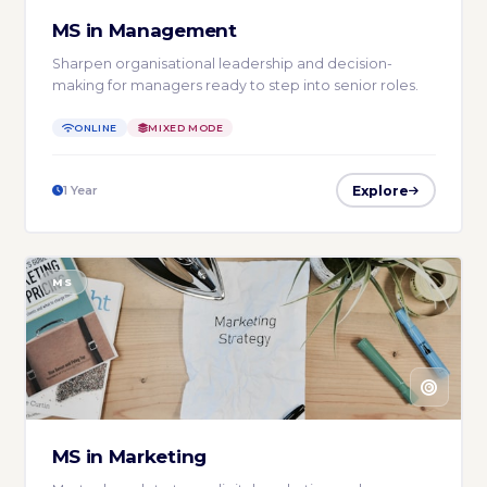
MS in Management
Sharpen organisational leadership and decision-
making for managers ready to step into senior roles.
ONLINE
MIXED MODE
Explore
1 Year
MS
MS in Marketing