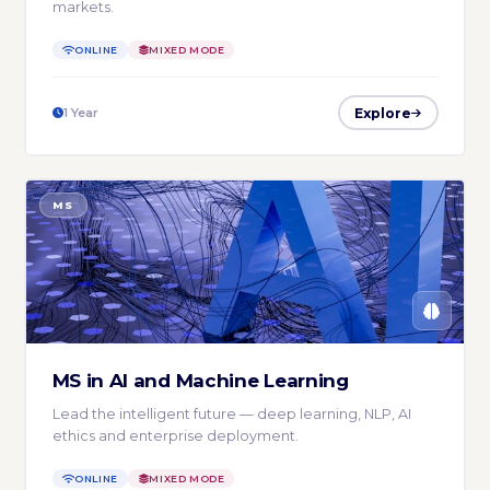
markets.
ONLINE
MIXED MODE
Explore
1 Year
MS
MS in AI and Machine Learning
Lead the intelligent future — deep learning, NLP, AI
ethics and enterprise deployment.
ONLINE
MIXED MODE