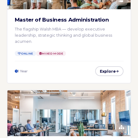
Master of Business Administration
The flagship Walsh MBA — develop executive
leadership, strategic thinking and global business
acumen.
ONLINE
MIXED MODE
Explore
1 Year
MS