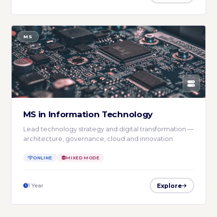
MS
MS in Information Technology
Lead technology strategy and digital transformation —
architecture, governance, cloud and innovation.
ONLINE
MIXED MODE
Explore
1 Year