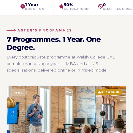
1 Year
50%
0
DURATION
SCHOLARSHIP
GMAT REQUIRED
MASTER'S PROGRAMMES
7 Programmes. 1 Year. One
Degree.
Every postgraduate programme at Walsh College UAE
completes in a single year — MBA and all MS
specialisations, delivered online or in mixed mode.
FLAGSHIP
MBA