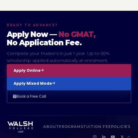
READY TO ADVANCE?
Apply Now —
No GMAT,
No Application Fee.
Complete your Master's in just 1 year. Up to 50%
scholarship applied automatically at enrolment.
Apply Online
Apply Mixed Mode
Book a Free Call
ABOUT
PROGRAMS
TUITION FEE
POLICIES