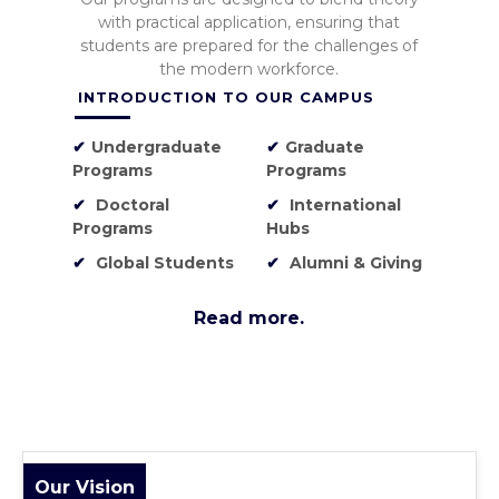
with practical application, ensuring that
students are prepared for the challenges of
the modern workforce.
INTRODUCTION TO OUR CAMPUS
✔
Undergraduate
✔
Graduate
Programs
Programs
✔
Doctoral
✔
International
Programs
Hubs
✔
Global Students
✔
Alumni & Giving
Read more.
Our Vision