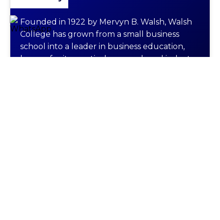
Founded in 1922 by Mervyn B. Walsh, Walsh
College has grown from a small business
school into a leader in business education,
known for its practical approach and industry
connections.
Programs Offered