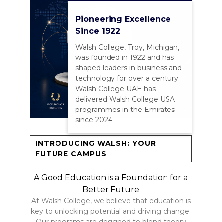
Pioneering Excellence
Since 1922
Walsh College, Troy, Michigan,
was founded in 1922 and has
shaped leaders in business and
technology for over a century.
Walsh College UAE has
delivered Walsh College USA
programmes in the Emirates
since 2024.
INTRODUCING WALSH: YOUR
FUTURE CAMPUS
A Good Education is a Foundation for a
Better Future
At Walsh College, we believe that education is
key to unlocking potential and driving change.
Our programs are designed to blend theory