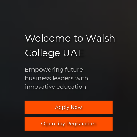
Welcome to Walsh
College UAE
Empowering future
business leaders with
innovative education.
Apply Now
Open day Registration