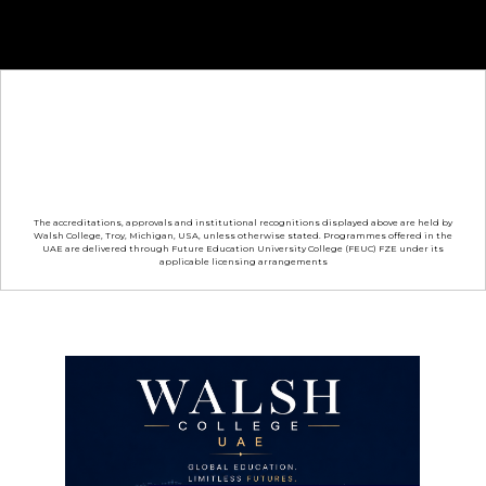
The accreditations, approvals and institutional recognitions displayed above are held by
Walsh College, Troy, Michigan, USA, unless otherwise stated. Programmes offered in the
UAE are delivered through Future Education University College (FEUC) FZE under its
applicable licensing arrangements