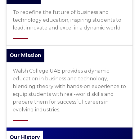
To redefine the future of business and
technology education, inspiring students to
lead, innovate and excel in a dynamic world.
Our Mission
Walsh College UAE provides a dynamic
education in business and technology,
blending theory with hands-on experience to
equip students with real-world skills and
prepare them for successful careers in
evolving industries.
Our History