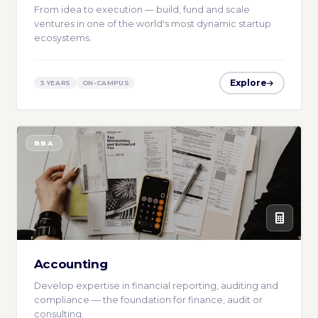
From idea to execution — build, fund and scale
ventures in one of the world's most dynamic startup
ecosystems.
Explore
3 YEARS
ON-CAMPUS
BBA
Accounting
Develop expertise in financial reporting, auditing and
compliance — the foundation for finance, audit or
consulting.