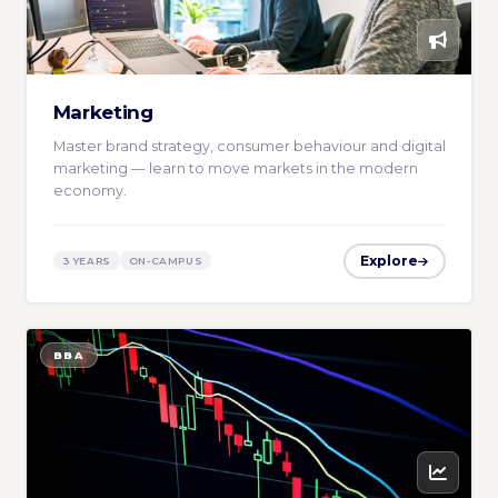
Marketing
Master brand strategy, consumer behaviour and digital
marketing — learn to move markets in the modern
economy.
Explore
3 YEARS
ON-CAMPUS
BBA