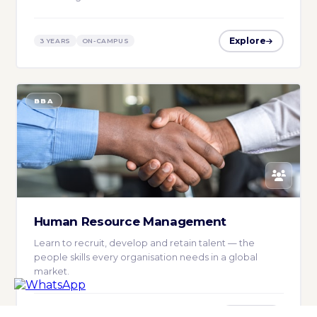
Explore
3 YEARS
ON-CAMPUS
BBA
Human Resource Management
Learn to recruit, develop and retain talent — the
people skills every organisation needs in a global
market.
Explore
3 YEARS
ON-CAMPUS