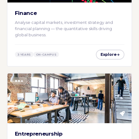
Finance
Analyse capital markets, investment strategy and
financial planning — the quantitative skills driving
global business.
Explore
3 YEARS
ON-CAMPUS
BBA
Entrepreneurship