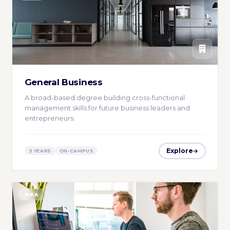
General Business
A broad-based degree building cross-functional
management skills for future business leaders and
entrepreneurs.
Explore
3 YEARS
ON-CAMPUS
BBA