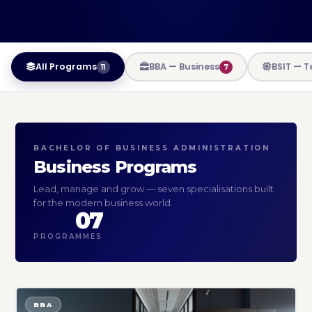
All Programs
BBA — Business
BSIT — 
11
7
BACHELOR OF BUSINESS ADMINISTRATION
Business Programs
Lead, manage and grow — seven specialisations built
for the modern business world.
07
PROGRAMMES
BBA