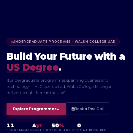
UNDERGRADUATE PROGRAMS · WALSH COLLEGE UAE
Build Your Future
with a
US Degree
.
11 undergraduate programmes spanning business and
technology — HLC accredited, Walsh College Michigan,
delivered right here in the UAE.
Explore Programmes
Book a Free Call
11
4
yr
50
%
0
PROGRAMMES
DURATION
SCHOLARSHIP
GMAT REQUIRED