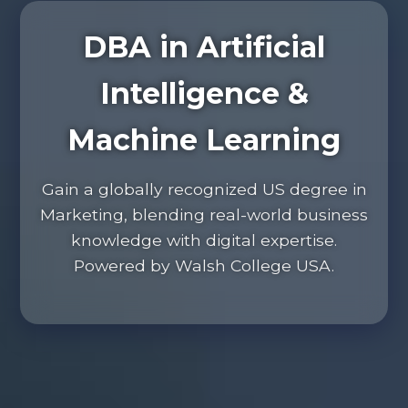
DBA in Artificial
Intelligence &
Machine Learning
Gain a globally recognized US degree in
Marketing, blending real-world business
knowledge with digital expertise.
Powered by Walsh College USA.