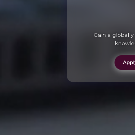
Gain a globall
knowled
Appl