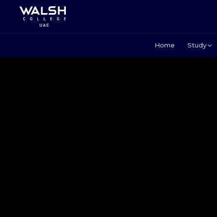
Home
Study