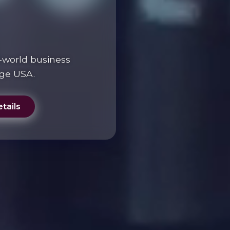
-world business
ege USA.
tails