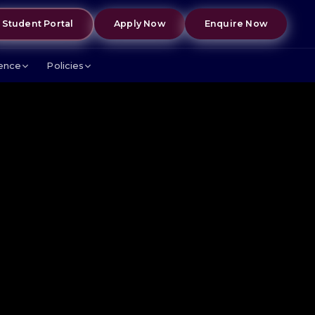
Student Portal
Apply Now
Enquire Now
lence
Policies