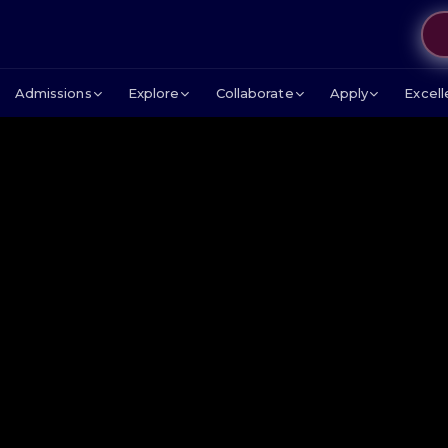
Admissions
Explore
Collaborate
Apply
Excel