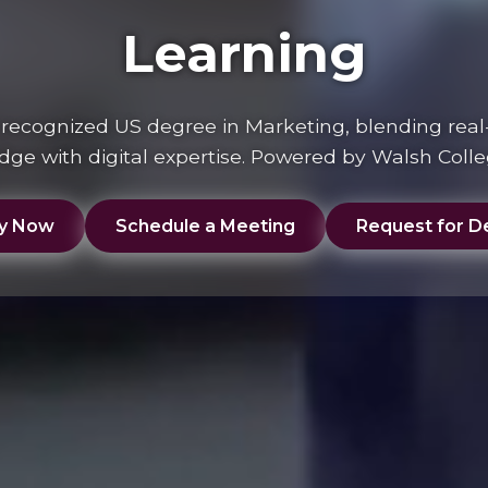
Learning
y recognized US degree in Marketing, blending real
ge with digital expertise. Powered by Walsh Coll
y Now
Schedule a Meeting
Request for De