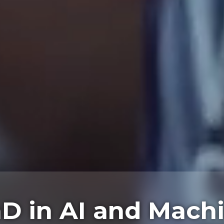
D in AI and Mach