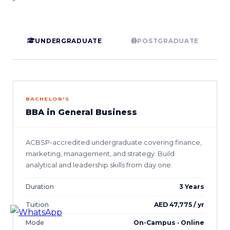
UNDERGRADUATE
POSTGRADUATE
BACHELOR'S
BBA in General Business
ACBSP-accredited undergraduate covering finance,
marketing, management, and strategy. Build
analytical and leadership skills from day one.
Duration
3 Years
Tuition
AED 47,775 / yr
Mode
On-Campus · Online