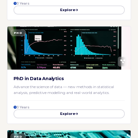
3 Years
Explore
PHD
PhD in Data Analytics
Advance the science of data — new methods in statistical
analysis, predictive modelling and real-world analytics.
3 Years
Explore
PHD