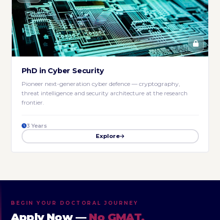
PhD in Cyber Security
Pioneer next-generation cyber defence — cryptography,
threat intelligence and security architecture at the research
frontier.
3 Years
Explore
BEGIN YOUR DOCTORAL JOURNEY
Apply Now —
No GMAT,