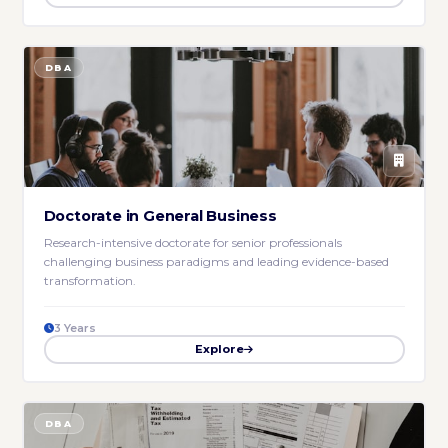
DBA
Doctorate in General Business
Research-intensive doctorate for senior professionals
challenging business paradigms and leading evidence-based
transformation.
3 Years
Explore
DBA