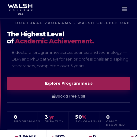
DOCTORAL PROGRAMS · WALSH COLLEGE UAE
The Highest Level
of
Academic Achievement.
8 doctoral programmes across business and technology —
DBA and PhD pathways for senior professionals and aspiring
researchers, completed over 3 years.
Explore Programmes
Book a Free Call
8
3
yr
50
%
0
PROGRAMMES
DURATION
SCHOLARSHIP
GMAT
REQUIRED
3 Years
50%
0