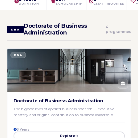
DURATION
SCHOLARSHIP
GMAT REQUIRED
Doctorate of Business
4
DBA
Administration
programmes
DBA
Doctorate of Business Administration
The highest level of applied business research — executive
mastery and original contribution to business leadership.
3 Years
Explore