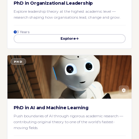
PhD in Organizational Leadership
Explore leadership theory at the highest academic level —
research shaping how organisations lead, change and grow.
3 Years
Explore
PHD
PhD in AI and Machine Learning
Push boundaries of AI through rigorous academic research —
contributing original theory to one of the world's fastest-
moving fields.