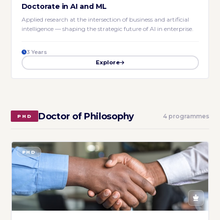
Doctorate in AI and ML
Applied research at the intersection of business and artificial
intelligence — shaping the strategic future of AI in enterprise.
3 Years
Explore
Doctor of Philosophy
4 programmes
PHD
PHD