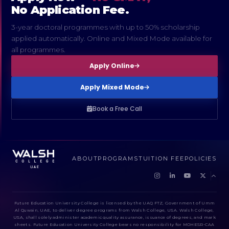
No Application Fee.
3-year doctoral programmes with up to 50% scholarship
applied automatically. Online and Mixed Mode available for
all programmes.
Apply Online
Apply Mixed Mode
Book a Free Call
ABOUT
PROGRAMS
TUITION FEE
POLICIES
Future Education University College is licensed by the UAQ FTZ, Government of Umm
Al Quwain, UAE, to deliver degree programs from Walsh College, USA. Walsh College,
USA, shall solely administer academic quality assurance, issuance of degrees, and mark
sheets. Future Education University College bears no responsibility for MOHESR-CAA