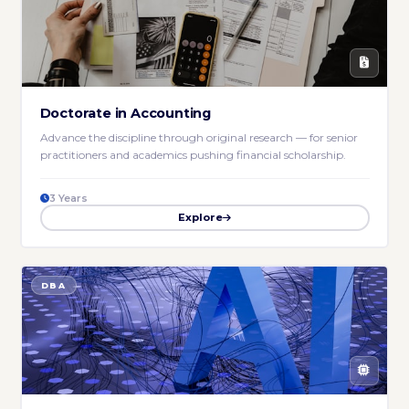
Doctorate in Accounting
Advance the discipline through original research — for senior
practitioners and academics pushing financial scholarship.
3 Years
Explore
DBA