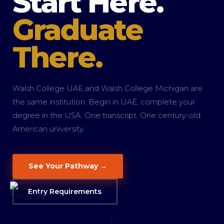
Start Here.
Graduate
There.
Walsh College UAE and Walsh College Michigan are
the same institution. Begin in UAE, complete your
degree in the USA. One transcript. One century-old
American university.
See Your Pathway →
Entry Requirements