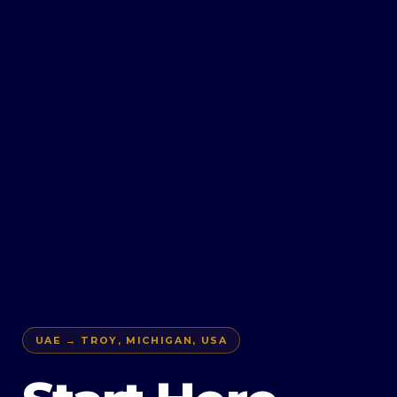
UAE → TROY, MICHIGAN, USA