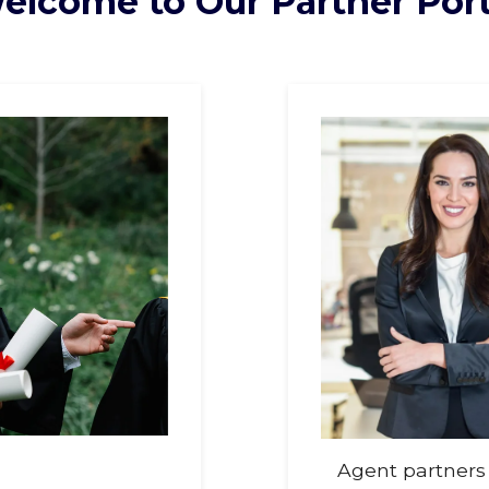
elcome to Our Partner Port
Agent partners