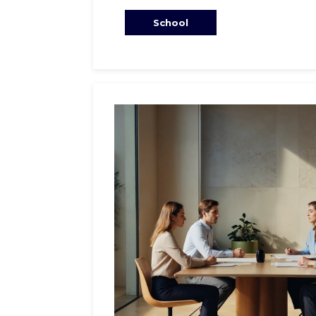
School