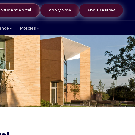
Student Portal
Apply Now
Enquire Now
lence
Policies