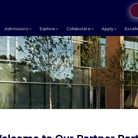
Admissions
Explore
Collaborate
Apply
Excel