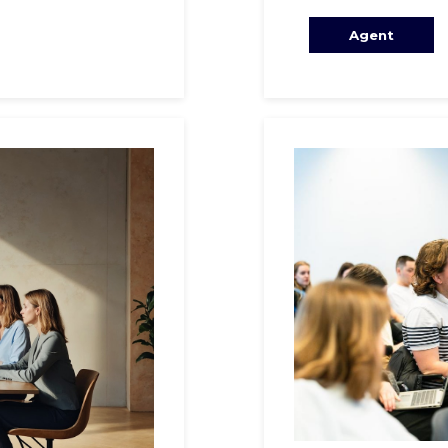
Agent