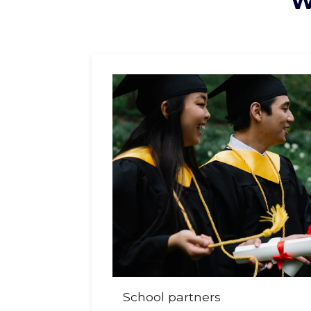
W
School partners