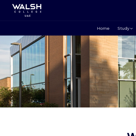
Home
Study